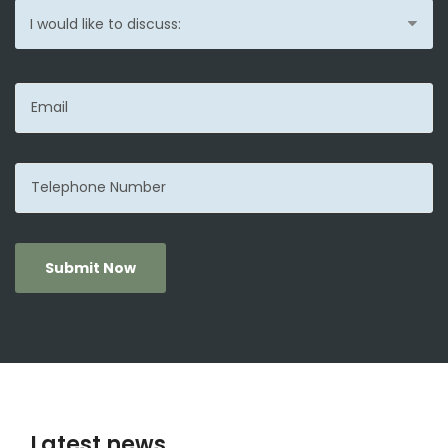
Submit Now
Latest news