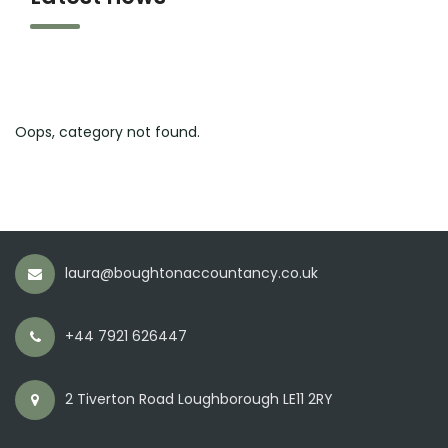
Oops, category not found.
laura@boughtonaccountancy.co.uk
+44 7921 626447
2 Tiverton Road Loughborough LE11 2RY