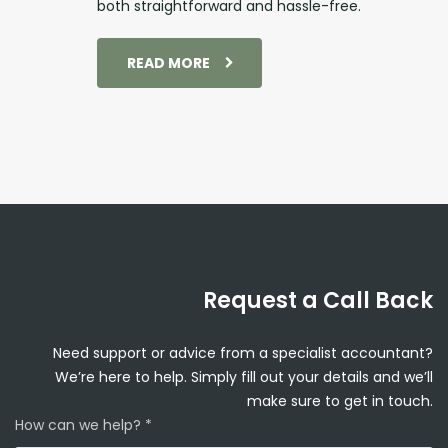
both straightforward and hassle-free.
READ MORE
Request a Call Back
Need support or advice from a specialist accountant?
We’re here to help. Simply fill out your details and we’ll
make sure to get in touch.
How can we help? *