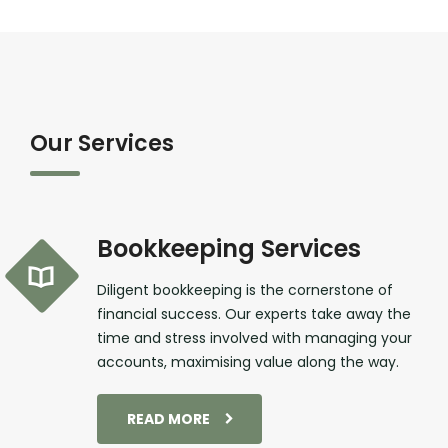
Our Services
Bookkeeping Services
Diligent bookkeeping is the cornerstone of
financial success. Our experts take away the
time and stress involved with managing your
accounts, maximising value along the way.
READ MORE