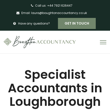
Call us:
+44 7921 626447
Email:
laura@boughtonaccountancy.co.uk
GET IN TOUCH
Have any questions?
Specialist
Accountants in
Loughborough