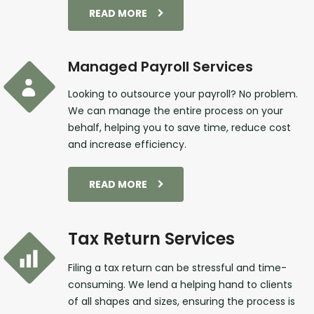
READ MORE
Managed Payroll Services
Looking to outsource your payroll? No problem.
We can manage the entire process on your
behalf, helping you to save time, reduce cost
and increase efficiency.
READ MORE
Tax Return Services
Filing a tax return can be stressful and time-
consuming. We lend a helping hand to clients
of all shapes and sizes, ensuring the process is