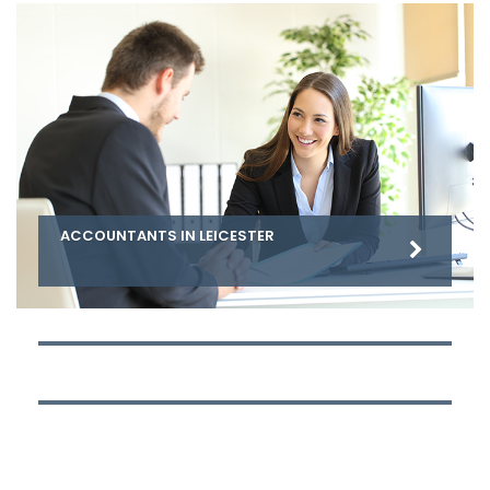
ACCOUNTANTS IN LEICESTER
ACCOUNTANTS IN NOTTINGHAM
ACCOUNTANTS IN DERBY