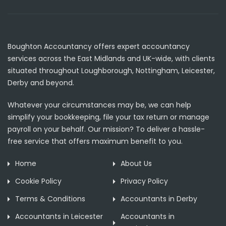
Boughton Accountancy offers expert accountancy
services across the East Midlands and UK-wide, with clients
situated throughout Loughborough, Nottingham, Leicester,
Derby and beyond.
Whatever your circumstances may be, we can help
simplify your bookkeeping, file your tax return or manage
payroll on your behalf. Our mission? To deliver a hassle-
free service that offers maximum benefit to you.
Home
About Us
Cookie Policy
Privacy Policy
Terms & Conditions
Accountants in Derby
Accountants in Leicester
Accountants in