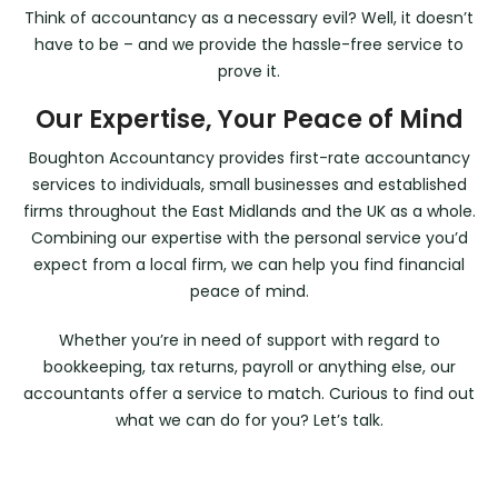
Think of accountancy as a necessary evil? Well, it doesn’t
have to be – and we provide the hassle-free service to
prove it.
Our Expertise, Your Peace of Mind
Boughton Accountancy provides first-rate accountancy
services to individuals, small businesses and established
firms throughout the East Midlands and the UK as a whole.
Combining our expertise with the personal service you’d
expect from a local firm, we can help you find financial
peace of mind.
Whether you’re in need of support with regard to
bookkeeping, tax returns, payroll or anything else, our
accountants offer a service to match. Curious to find out
what we can do for you? Let’s talk.