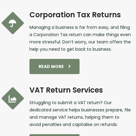
Corporation Tax Returns
Managing a business is far from easy, and filing
a Corporation Tax return can make things even
more stressful. Don’t worry, our team offers the
help you need to get back to business.
READ MORE
VAT Return Services
Struggling to submit a VAT return? Our
dedicated service helps businesses prepare, file
and manage VAT returns, helping them to
avoid penalties and capitalise on refunds.