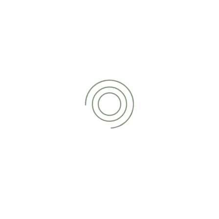
is levied on profits made by your business, including trading
profits, investments and assets sold at above cost price.
When are Corporate Tax returns
due?
In most cases, the deadline for submitting a Corporation
Tax return is 12 months after the end of your accounting
period. Your Corporation Tax bill itself must be paid within 9
months and 1 day of that same period. You may be
charged interest if you pay your tax bill after the deadline
has passed. You will earn interest if you decide to pay the
bill early.
What happens if I miss the
deadline?
There are penalties in place for businesses who fail to
submit a return for Corporation Tax within the expected