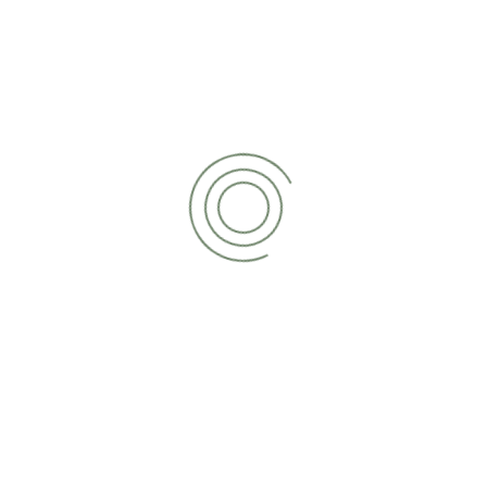
READ MORE
Managed Payroll Services
Looking to outsource your payroll? No problem.
We can manage the entire process on your
behalf, helping you to save time, reduce cost
and increase efficiency.
READ MORE
Tax Return Services
Filing a tax return can be stressful and time-
consuming. We lend a helping hand to clients
of all shapes and sizes, ensuring the process is